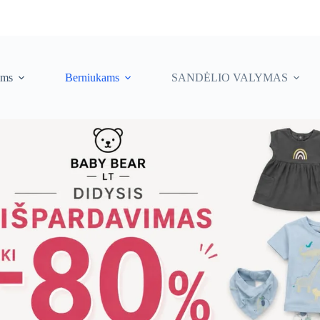
ėms
Berniukams
SANDĖLIO VALYMAS