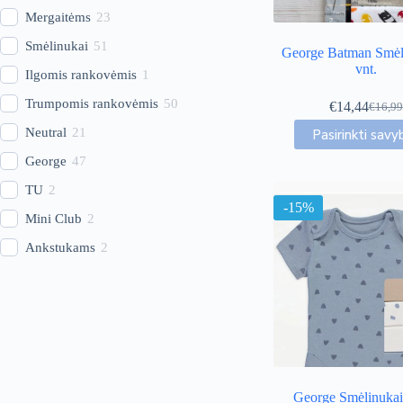
Mergaitėms
23
Smėlinukai
51
George Batman Smėl
vnt.
Ilgomis rankovėmis
1
Trumpomis rankovėmis
50
€
14,44
€
16,99
Origin
Curren
This
price
price
Neutral
21
Pasirinkti savy
produc
was:
is:
has
George
47
€16,99
€14,44
multip
TU
2
variant
-15%
The
Mini Club
2
option
may
Ankstukams
2
be
chose
on
the
produc
page
George Smėlinukai 