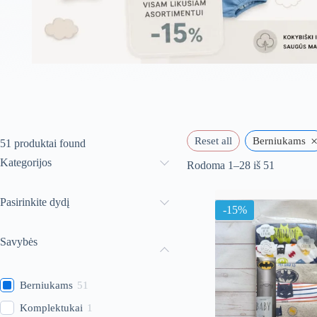
Reset all
Berniukams
51
produktai found
Kategorijos
Rūšiuoja
Rodoma 1–28 iš 51
pagal
naujausią
Pasirinkite dydį
-15%
Savybės
Berniukams
51
Komplektukai
1