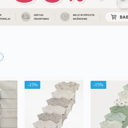
×
ma
-15%
-15%