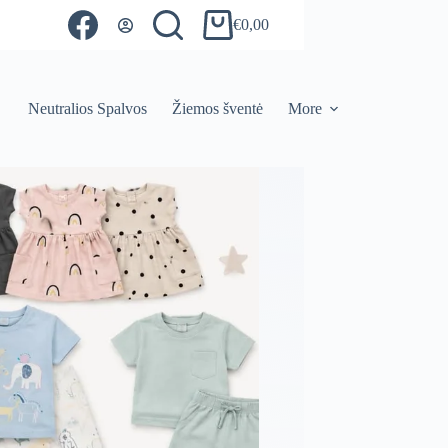
€
0,00
Shopping
cart
Neutralios Spalvos
Žiemos šventė
More