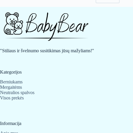
may
may
be
be
chosen
chosen
on
on
the
the
product
product
page
page
"Stiliaus ir švelnumo susitikimas jūsų mažyliams!"
Kategorijos
Berniukams
Mergaitėms
Neutralios spalvos
Visos prekės
Informacija