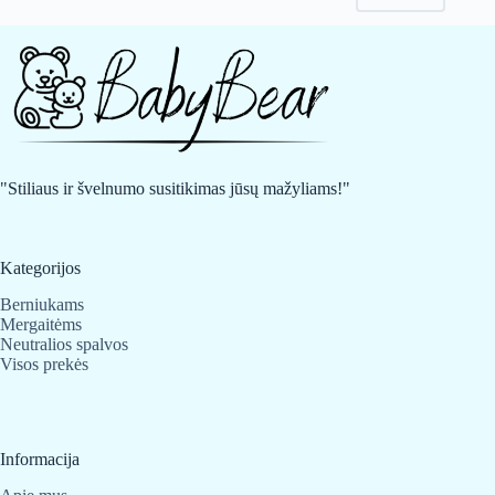
may
may
be
be
chosen
chosen
on
on
the
the
product
product
page
page
"Stiliaus ir švelnumo susitikimas jūsų mažyliams!"
Kategorijos
Berniukams
Mergaitėms
Neutralios spalvos
Visos prekės
Informacija