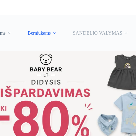
ėms
Berniukams
SANDĖLIO VALYMAS