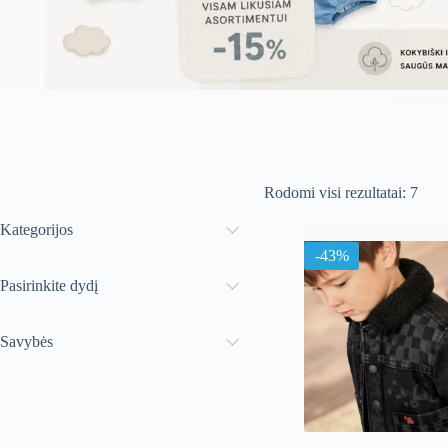
Rūši
Rodomi visi rezultatai: 7
paga
nauj
Kategorijos
-43%
Pasirinkite dydį
Savybės