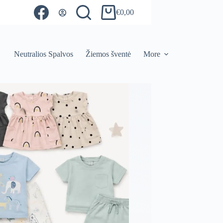
€
0,00
Shopping
cart
Neutralios Spalvos
Žiemos šventė
More