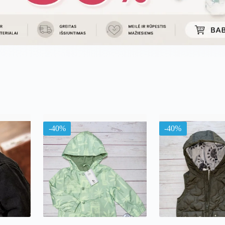
uojama
l
ausią
-40%
-40%