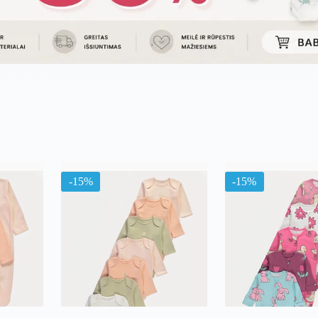
ama
ą
-15%
-15%