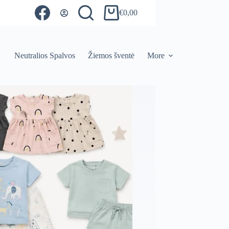
€
0,00
Shopping
cart
Neutralios Spalvos
Žiemos šventė
More