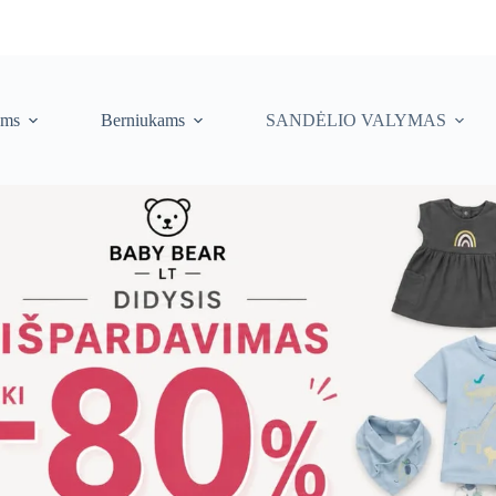
ėms
Berniukams
SANDĖLIO VALYMAS