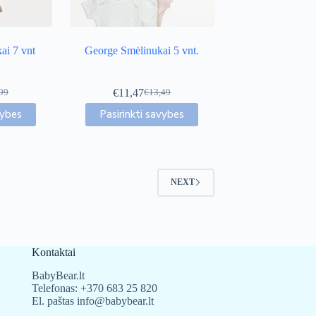
page
ai 7 vnt
George Smėlinukai 5 vnt.
€
11,47
99
€
13,49
inal
ent
Original
Current
This
e
e
price
price
vybes
Pasirinkti savybes
uct
product
was:
is:
has
99.
29.
€13,49.
€11,47.
iple
multiple
nts.
variants.
The
NEXT
ons
options
may
be
en
chosen
on
the
Kontaktai
uct
product
page
BabyBear.lt
Telefonas:
+370 683 25 820
El. paštas
info@babybear.lt