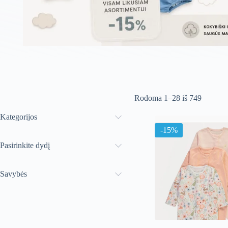
Rūšiuoj
Rodoma 1–28 iš 749
pagal
naujausi
Kategorijos
-15%
Pasirinkite dydį
Savybės