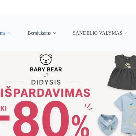
ėms
Berniukams
SANDĖLIO VALYMAS