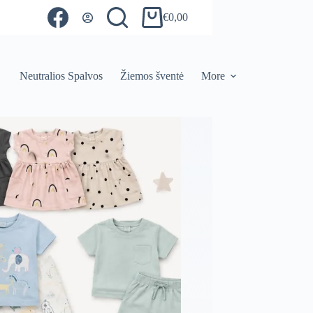
€
0,00
Shopping
cart
Neutralios Spalvos
Žiemos šventė
More