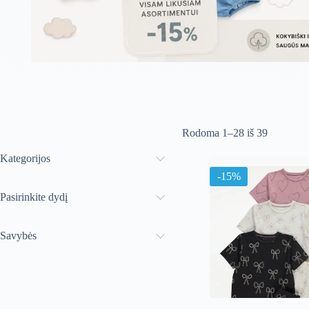
Rūšiuoja
Rodoma 1–28 iš 39
pagal
naujausią
Kategorijos
-15%
Pasirinkite dydį
Savybės