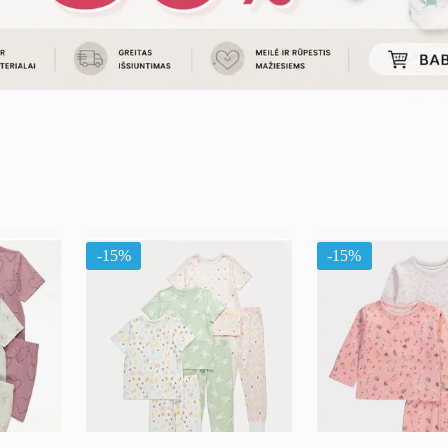
ma
-15%
-15%