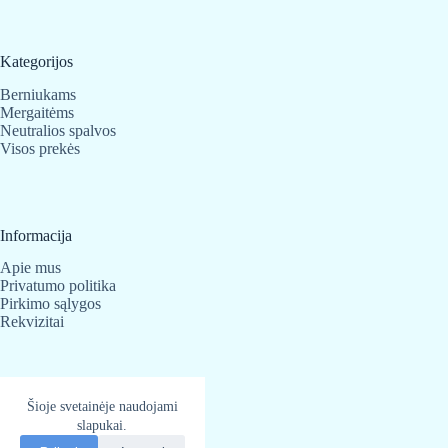
the
product
page
Kategorijos
Berniukams
Mergaitėms
Neutralios spalvos
Visos prekės
Informacija
Apie mus
Privatumo politika
Pirkimo sąlygos
Rekvizitai
Kontaktai
Šioje svetainėje naudojami
slapukai.
BabyBear.lt
Telefonas:
+370 683 25 820