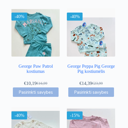
-40%
-40%
George Paw Patrol
George Peppa Pig George
kostiumas
Pig kostiumėlis
€
10,19
€
14,39
€
16,99
€
23,99
Original
Current
Original
Current
This
This
price
price
price
price
Pasirinkti savybes
Pasirinkti savybes
product
product
was:
is:
was:
is:
has
has
€16,99.
€10,19.
€23,99.
€14,39.
multiple
multiple
variants.
variants.
-40%
The
-15%
The
options
options
may
may