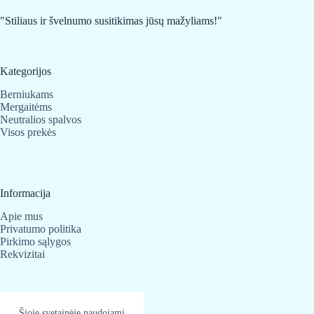
chosen
on
"Stiliaus ir švelnumo susitikimas jūsų mažyliams!"
the
product
page
Kategorijos
Berniukams
Mergaitėms
Neutralios spalvos
Visos prekės
Informacija
Apie mus
Privatumo politika
Pirkimo sąlygos
Rekvizitai
Kontaktai
Šioje svetainėje naudojami