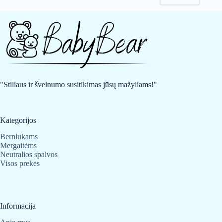
may
may
be
be
chosen
chosen
on
on
the
the
product
product
page
page
"Stiliaus ir švelnumo susitikimas jūsų mažyliams!"
Kategorijos
Berniukams
Mergaitėms
Neutralios spalvos
Visos prekės
Informacija