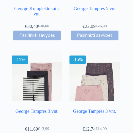
George Komplektukai 2
George Tamprės 5 vnt
vnt.
€
30,40
€
22,09
€
38,00
€
25,99
Original
Current
Original
Current
This
This
price
price
price
price
Pasirinkti savybes
Pasirinkti savybes
product
product
was:
is:
was:
is:
has
has
€38,00.
€30,40.
€25,99.
€22,09.
multiple
multiple
variants.
variants.
-15%
The
-15%
The
options
options
may
may
be
be
chosen
chosen
on
on
the
the
product
product
page
page
George Tamprės 3 vnt.
George Tamprės 3 vnt.
€
11,89
€
12,74
€
13,99
€
14,99
Original
Current
Original
Current