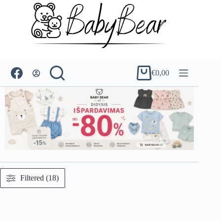
Skip
to
content
€
0,00
Shopping
cart
Filtered (18)