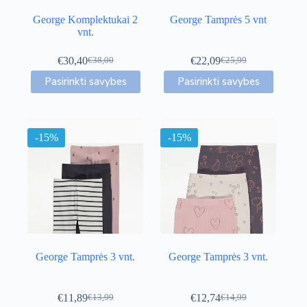
George Komplektukai 2
George Tamprės 5 vnt
vnt.
€
30,40
€
22,09
€
38,00
€
25,99
Original
Current
Original
Current
This
This
price
price
price
price
Pasirinkti savybes
Pasirinkti savybes
product
product
was:
is:
was:
is:
has
has
€38,00.
€30,40.
€25,99.
€22,09.
multiple
multiple
variants.
variants.
-15%
The
-15%
The
options
options
may
may
be
be
chosen
chosen
on
on
the
the
product
product
page
page
George Tamprės 3 vnt.
George Tamprės 3 vnt.
€
11,89
€
12,74
€
13,99
€
14,99
Original
Current
Original
Current