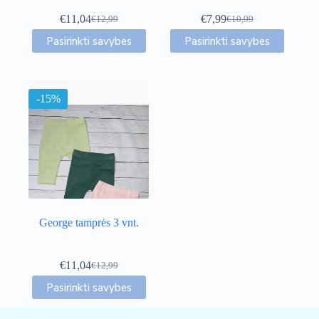
€
11,04
€
7,99
€
12,99
€
10,99
Original
Current
Original
Current
This
This
price
price
price
price
Pasirinkti savybes
Pasirinkti savybes
product
product
was:
is:
was:
is:
has
has
€12,99.
€11,04.
€10,99.
€7,99.
multiple
multiple
variants.
variants.
-15%
The
The
options
options
may
may
be
be
chosen
chosen
on
on
the
the
product
product
page
page
George tamprės 3 vnt.
€
11,04
€
12,99
Original
Current
This
price
price
Pasirinkti savybes
product
was:
is:
has
€12,99.
€11,04.