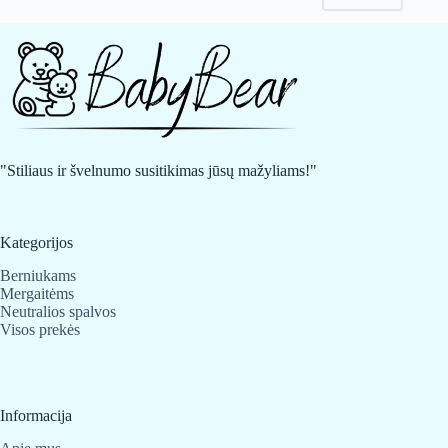
may
may
be
be
chosen
chosen
on
on
the
the
product
product
page
page
"Stiliaus ir švelnumo susitikimas jūsų mažyliams!"
Kategorijos
Berniukams
Mergaitėms
Neutralios spalvos
Visos prekės
Informacija