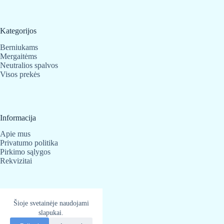
the
product
page
Kategorijos
Berniukams
Mergaitėms
Neutralios spalvos
Visos prekės
Informacija
Apie mus
Privatumo politika
Pirkimo sąlygos
Rekvizitai
Kontaktai
Šioje svetainėje naudojami
slapukai.
BabyBear.lt
Telefonas:
+370 683 25 820