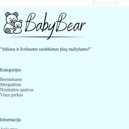
may
may
be
be
chosen
chosen
on
on
the
the
product
product
page
page
"Stiliaus ir švelnumo susitikimas jūsų mažyliams!"
Kategorijos
Berniukams
Mergaitėms
Neutralios spalvos
Visos prekės
Informacija