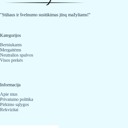
be
be
chosen
chosen
on
on
"Stiliaus ir švelnumo susitikimas jūsų mažyliams!"
the
the
product
product
page
page
Kategorijos
Berniukams
Mergaitėms
Neutralios spalvos
Visos prekės
Informacija
Apie mus
Privatumo politika
Pirkimo sąlygos
Rekvizitai