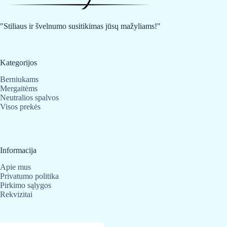
be
be
chosen
chosen
on
on
"Stiliaus ir švelnumo susitikimas jūsų mažyliams!"
the
the
product
product
page
page
Kategorijos
Berniukams
Mergaitėms
Neutralios spalvos
Visos prekės
Informacija
Apie mus
Privatumo politika
Pirkimo sąlygos
Rekvizitai