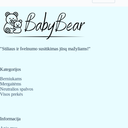
may
may
be
be
chosen
chosen
on
on
the
the
product
product
page
page
"Stiliaus ir švelnumo susitikimas jūsų mažyliams!"
Kategorijos
Berniukams
Mergaitėms
Neutralios spalvos
Visos prekės
Informacija