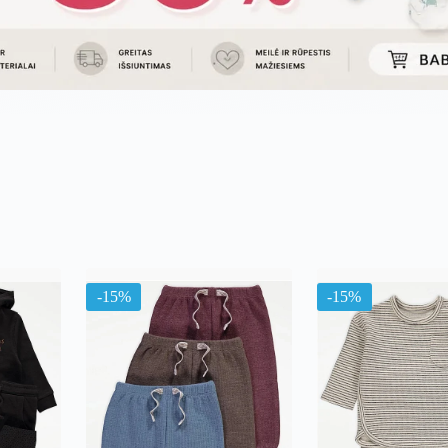
uojama
l
ausią
-15%
-15%