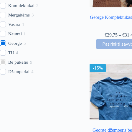
Komplektukai
2
Mergaitėms
3
George Komplektukas 
Vasara
1
Neutral
1
€
29,75
–
€
31,
This
George
5
Pasirinkti savy
produc
has
TU
4
multip
Be pūkelio
9
variant
-15%
The
Džemperiai
4
option
may
be
chose
on
the
produc
page
George džemperis be