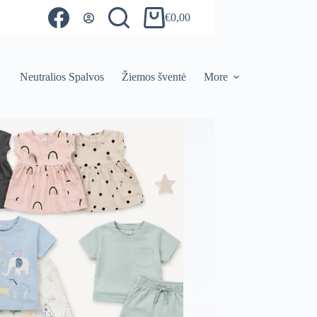
€
0,00
Shopping
cart
Neutralios Spalvos
Žiemos šventė
More