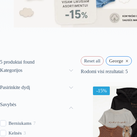
×
Reset all
George
5
produktai found
Kategorijos
Rūši
Rodomi visi rezultatai: 5
paga
nauj
Pasirinkite dydį
-15%
Savybės
Berniukams
7
Kelnės
3