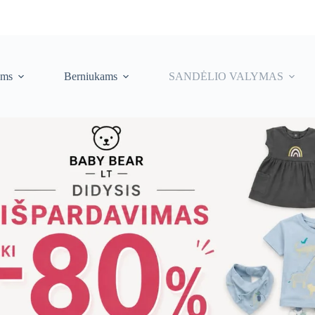
ėms
Berniukams
SANDĖLIO VALYMAS