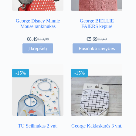
the
product
page
George Disney Minnie
George BIELLIE
Mouse rankinukas
FAIERS kepurė
€
8,49
€
5,69
€
13,99
€
9,49
Original
Current
Original
Current
This
price
price
price
price
Į krepšelį
Pasirinkti savybes
product
was:
is:
was:
is:
has
€13,99.
€8,49.
€9,49.
€5,69.
multiple
variants.
-15%
-15%
The
options
may
be
chosen
on
the
product
page
TU Seilinukas 2 vnt.
George Kaklaskarės 3 vnt.