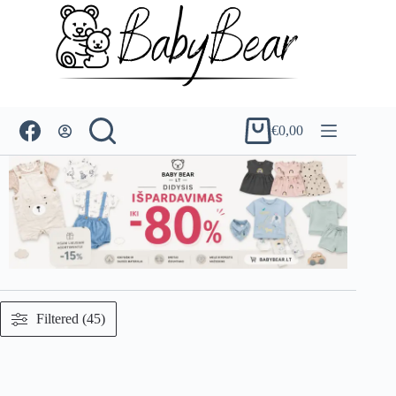
Skip
to
content
€
0,00
Shopping
cart
Filtered (45)