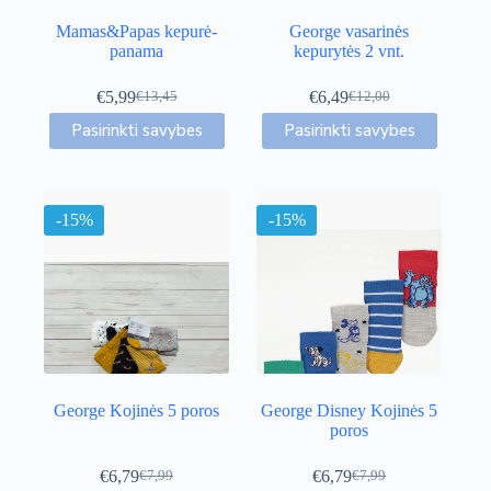
Mamas&Papas kepurė-
George vasarinės
panama
kepurytės 2 vnt.
€
5,99
€
6,49
€
13,45
€
12,00
Original
Current
Original
Current
This
This
price
price
price
price
Pasirinkti savybes
Pasirinkti savybes
product
product
was:
is:
was:
is:
has
has
€13,45.
€5,99.
€12,00.
€6,49.
multiple
multiple
variants.
variants.
-15%
The
-15%
The
options
options
may
may
be
be
chosen
chosen
on
on
the
the
product
product
page
page
George Kojinės 5 poros
George Disney Kojinės 5
poros
€
6,79
€
6,79
€
7,99
€
7,99
Original
Current
Original
Current