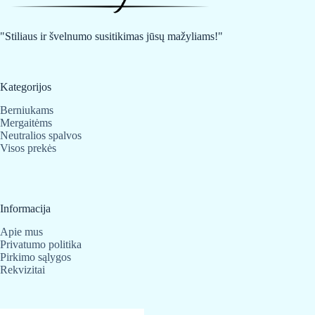
be
be
chosen
chosen
on
on
"Stiliaus ir švelnumo susitikimas jūsų mažyliams!"
the
the
product
product
page
page
Kategorijos
Berniukams
Mergaitėms
Neutralios spalvos
Visos prekės
Informacija
Apie mus
Privatumo politika
Pirkimo sąlygos
Rekvizitai