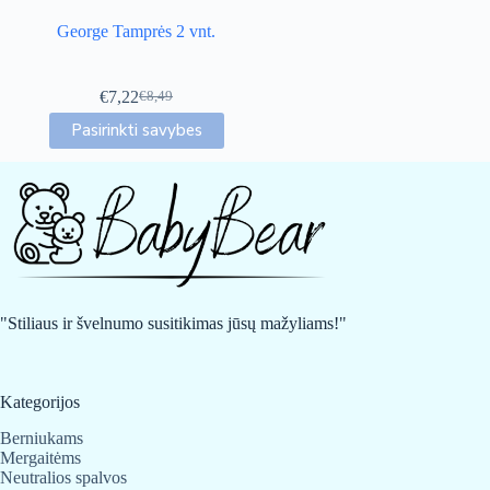
George Tamprės 2 vnt.
€
7,22
€
8,49
Original
Current
This
price
price
Pasirinkti savybes
product
was:
is:
has
€8,49.
€7,22.
multiple
variants.
The
options
may
be
chosen
on
"Stiliaus ir švelnumo susitikimas jūsų mažyliams!"
the
product
page
Kategorijos
Berniukams
Mergaitėms
Neutralios spalvos