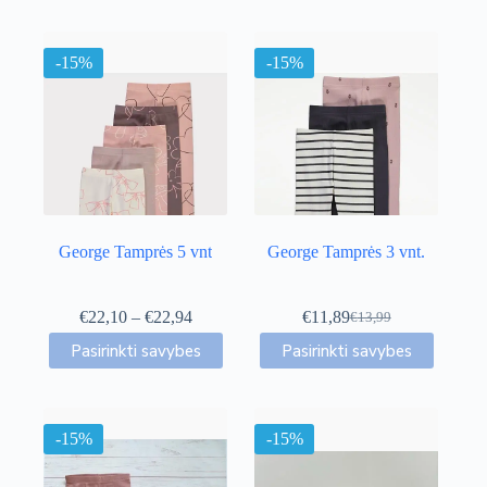
-15%
-15%
George Tamprės 5 vnt
George Tamprės 3 vnt.
Price
€
22,10
–
€
22,94
€
11,89
€
13,99
Original
Current
range:
This
This
price
price
Pasirinkti savybes
Pasirinkti savybes
€22,10
product
product
was:
is:
through
has
has
€13,99.
€11,89.
€22,94
multiple
multiple
variants.
variants.
-15%
The
-15%
The
options
options
may
may