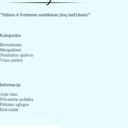
be
be
chosen
chosen
on
on
"Stiliaus ir švelnumo susitikimas jūsų mažyliams!"
the
the
product
product
page
page
Kategorijos
Berniukams
Mergaitėms
Neutralios spalvos
Visos prekės
Informacija
Apie mus
Privatumo politika
Pirkimo sąlygos
Rekvizitai