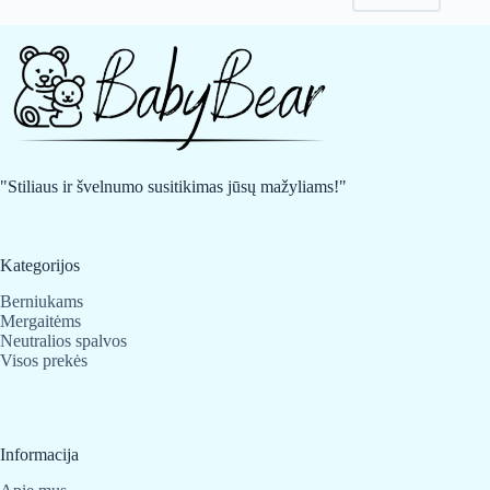
may
may
be
be
chosen
chosen
on
on
the
the
product
product
page
page
"Stiliaus ir švelnumo susitikimas jūsų mažyliams!"
Kategorijos
Berniukams
Mergaitėms
Neutralios spalvos
Visos prekės
Informacija